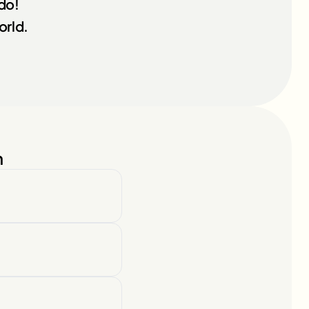
ndo!
orld.
n