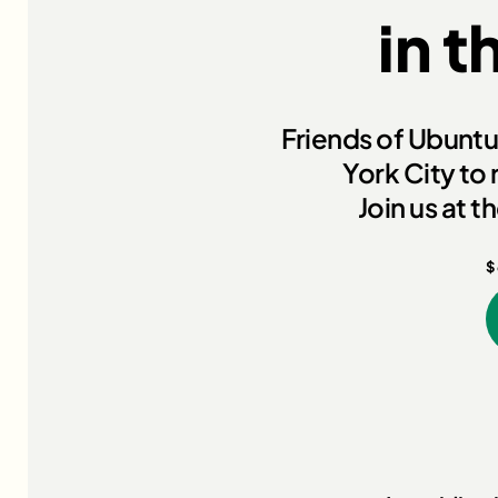
in t
Friends of Ubuntu 
York City to 
Join us at 
$