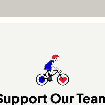
Support Our Tea