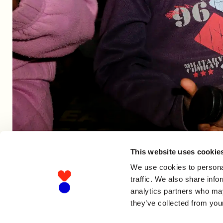
This website uses cookie
We use cookies to personal
traffic. We also share info
analytics partners who may
they’ve collected from your