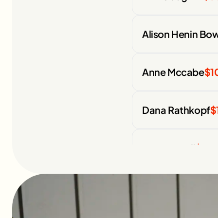
Alison Henin Bo
Anne Mccabe
$1
Dana Rathkopf
$
Pico Kassell
$75
Colleen Ziesig
$1