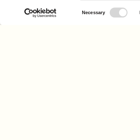
Consent
Necessary
Selection
Sign up for