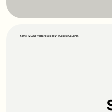
home
2026 Five Boro Bike Tour
Celeste Coughlin