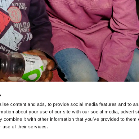
s
ise content and ads, to provide social media features and to an
rmation about your use of our site with our social media, advertis
 combine it with other information that you’ve provided to them o
 use of their services.