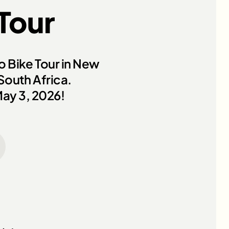
 Tour
ro Bike Tour in New
 South Africa.
May 3, 2026!