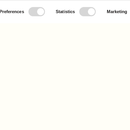
Preferences
Statistics
Marketing
j
o
i
n
t
h
e
m
o
v
e
m
e
n
t
 our newsletter to learn more and get updates
Sig