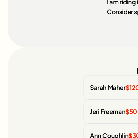
I am riding
Consider s
Sarah Maher
$12
Jeri Freeman
$50
Ann Coughlin
$3