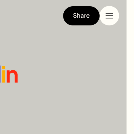
Share
l
i
n