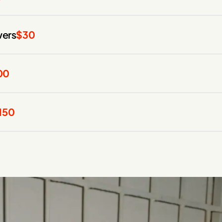
wers
$30
00
150
00