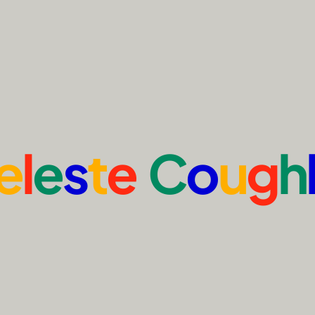
e
l
e
s
t
e
C
o
u
g
h