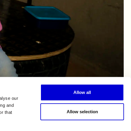
Allow all
alyse our
ing and
Allow selection
r that