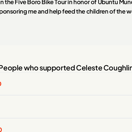
 in the Five Boro Bike Tour in honor of Ubuntu Mu
ponsoring me and help feed the children of the w
People who supported Celeste Coughli
0
0