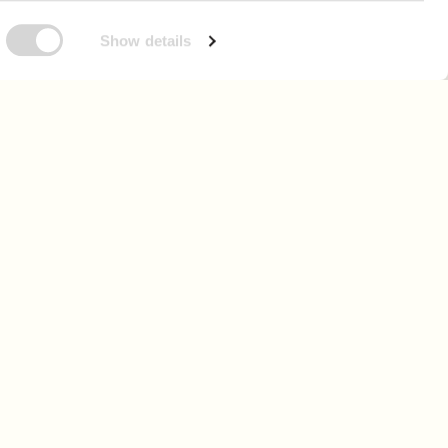
Show details
 as we grow.
n up