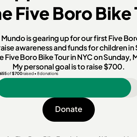
he
Five Boro Bike
Mundo is gearing up for our first Five Bo
raise awareness and funds for children in
the Five Boro Bike Tour in NYC on Sunday, 
My personal goal is to raise
$700.
655
of
$
700
raised
•
8
donations
Donate