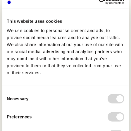
This website uses cookies
We use cookies to personalise content and ads, to
home
Organization
Jonno Fial
provide social media features and to analyse our traffic.
We also share information about your use of our site with
our social media, advertising and analytics partners who
Bio to follow
may combine it with other information that you’ve
provided to them or that they’ve collected from your use
Jonno Fial
of their services.
Secretary
Consent
Necessary
Selection
Preferences
j
o
i
n
t
h
e