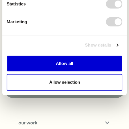
Statistics
m
o
v
e
m
e
n
t
Marketing
Sign up for our newsletter to learn more and
get updates as we grow.
Show details
Allow all
Sign up
Allow selection
our work