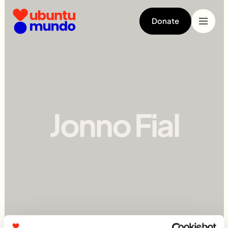
Donate
Jonno Fial